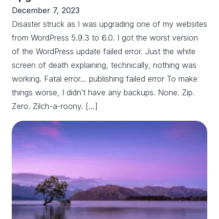
December 7, 2023
Disaster struck as I was upgrading one of my websites
from WordPress 5.9.3 to 6.0. I got the worst version
of the WordPress update failed error. Just the white
screen of death explaining, technically, nothing was
working. Fatal error… publishing failed error To make
things worse, I didn’t have any backups. None. Zip.
Zero. Zilch-a-roony. […]