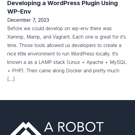
Developing a WordPress Plugin Using
WP-Env
December 7, 2023
Before we could develop on wp-env there was
Xammp, Mamp, and Vagrant. Each one is great for it’s
time. Those tools allowed us developers to create a
nice little environment to run WordPress locally. It’s
known a as a LAMP stack (Linux + Apache + MySQL
+ PHP). Then came along Docker and pretty much
[…]