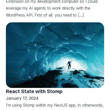
Extension on my development computer so I could
leverage my AI agents to work directly with the
WordPress API. First of all, you need to […]
React State with Stomp
January 17, 2024
I’m using Stomp within my NextJS app, in otherwords,