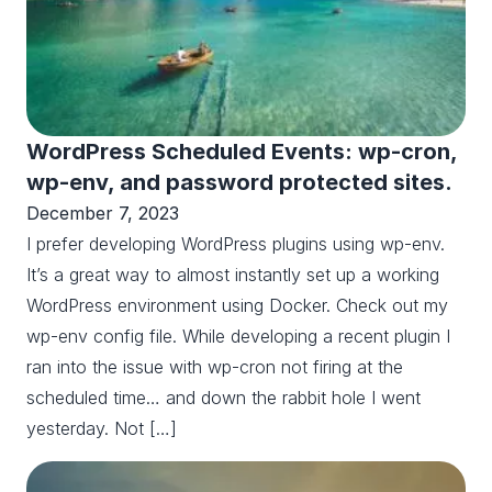
WordPress Scheduled Events: wp-cron,
wp-env, and password protected sites.
December 7, 2023
I prefer developing WordPress plugins using wp-env.
It’s a great way to almost instantly set up a working
WordPress environment using Docker. Check out my
wp-env config file. While developing a recent plugin I
ran into the issue with wp-cron not firing at the
scheduled time… and down the rabbit hole I went
yesterday. Not […]