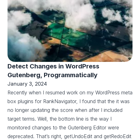
Detect Changes in WordPress
Gutenberg, Programmatically
January 3, 2024
Recently when I resumed work on my WordPress meta
box plugins for RankNavigator, I found that the it was
no longer updating the score when after I included
target terms. Well, the bottom line is the way I
monitored changes to the Gutenberg Editor were
deprecated. That’s right, getUndoEdit and getRedoEdit