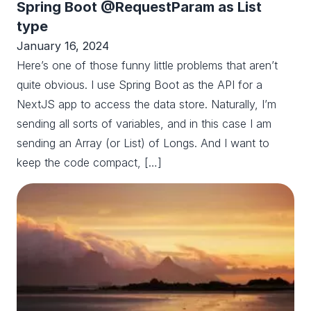
Spring Boot @RequestParam as List
type
January 16, 2024
Here’s one of those funny little problems that aren’t
quite obvious. I use Spring Boot as the API for a
NextJS app to access the data store. Naturally, I’m
sending all sorts of variables, and in this case I am
sending an Array (or List) of Longs. And I want to
keep the code compact, […]