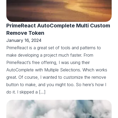
PrimeReact AutoComplete Multi Custom
Remove Token
January 16, 2024
PrimeReact is a great set of tools and patterns to
make developing a project much faster. From
PrimeReact’s free offering, I was using their
AutoComplete with Multiple Selections. Which works
great. Of course, I wanted to customize the remove
button to make, and you might too. So here’s how I
do it. I skipped a […]