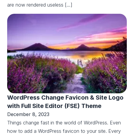
are now rendered useless […]
WordPress Change Favicon & Site Logo
with Full Site Editor (FSE) Theme
December 8, 2023
Things change fast in the world of WordPress. Even
how to add a WordPress favicon to your site. Every