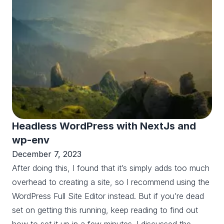
Headless WordPress with NextJs and
wp-env
December 7, 2023
After doing this, I found that it’s simply adds too much
overhead to creating a site, so I recommend using the
WordPress Full Site Editor instead. But if you’re dead
set on getting this running, keep reading to find out
how to set it up in a few minutes. I discussed the