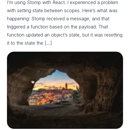
I’m using Stomp with React. I experienced a problem
with setting state between scopes. Here’s what was
happening: Stomp received a message, and that
triggered a function based on the payload. That
function updated an object’s state, but it was resetting
it to the state the […]