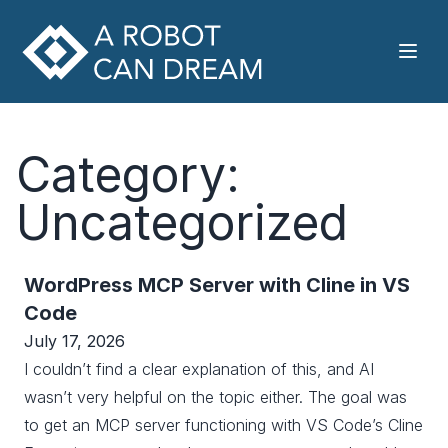
Category:
Uncategorized
WordPress MCP Server with Cline in VS
Code
July 17, 2026
I couldn’t find a clear explanation of this, and AI
wasn’t very helpful on the topic either. The goal was
to get an MCP server functioning with VS Code’s Cline