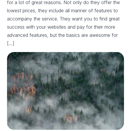
for a lot of great reasons. Not only do they offer the
lowest prices, they include all manner of features to
accompany the service. They want you to find great
success with your websites and pay for their more
advanced features, but the basics are awesome for
[…]