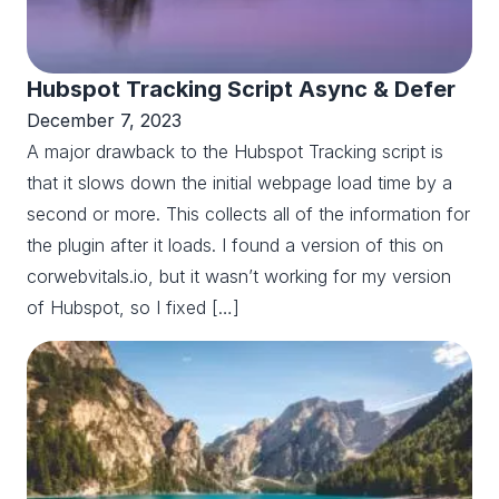
Hubspot Tracking Script Async & Defer
December 7, 2023
A major drawback to the Hubspot Tracking script is
that it slows down the initial webpage load time by a
second or more. This collects all of the information for
the plugin after it loads. I found a version of this on
corwebvitals.io, but it wasn’t working for my version
of Hubspot, so I fixed […]