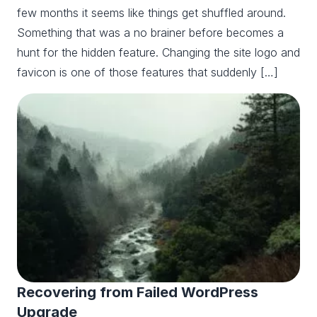
few months it seems like things get shuffled around.
Something that was a no brainer before becomes a
hunt for the hidden feature. Changing the site logo and
favicon is one of those features that suddenly […]
Recovering from Failed WordPress
Upgrade