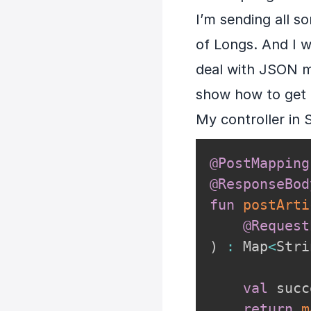
I’m sending all so
of Longs. And I 
deal with JSON my
show how to get 
My controller in 
@PostMapping
@ResponseBod
fun
postArti
@Request
)
:
 Map
<
Stri
val
 succ
return
m