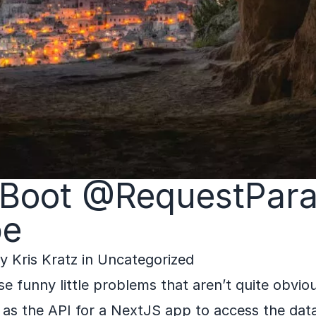
 Boot @RequestPar
pe
by
Kris Kratz
in
Uncategorized
se funny little problems that aren’t quite obvio
 as the API for a NextJS app to access the data