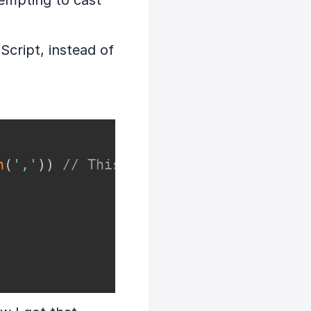
tempting to cast
Script, instead of
n
(
','
)
)
// This works