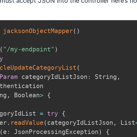
 must accept JSON into the controller here’s ho
jacksonObjectMapper
(
)
(
"/my-endpoint"
)
y
cleUpdateCategoryList
(
Param
 categoryIdListJson
:
 String
,
ng
,
 Boolean
>
{
goryIdList 
=
try
{
er
.
readValue
(
categoryIdListJson
,
 List
(
e
:
 JsonProcessingException
)
{