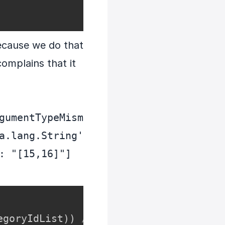
because we do that
omplains that it
gumentTypeMism
a.lang.String' 
: "[15,16]"]
egoryIdList
)
)
// The problem is here.