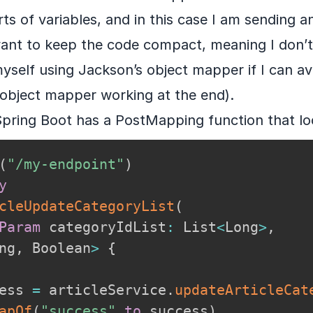
rts of variables, and in this case I am sending an
want to keep the code compact, meaning I don’t
self using Jackson’s object mapper if I can avo
object mapper working at the end).
Spring Boot has a PostMapping function that look
(
"/my-endpoint"
)
y
cleUpdateCategoryList
(
Param
 categoryIdList
:
 List
<
Long
>
,
ng
,
 Boolean
>
{
ess 
=
 articleService
.
updateArticleCat
apOf
(
"success"
to
 success
)