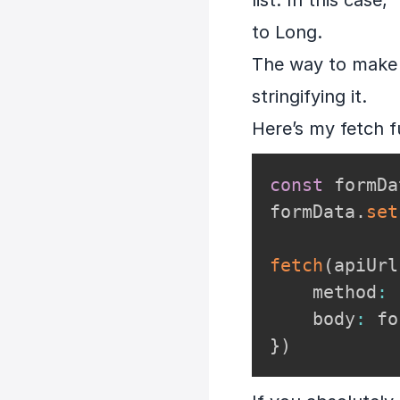
list. In this case
to Long.
The way to make t
stringifying it.
Here’s my fetch f
const
 formDa
formData
.
set
fetch
(
apiUrl
    method
:
    body
:
}
)