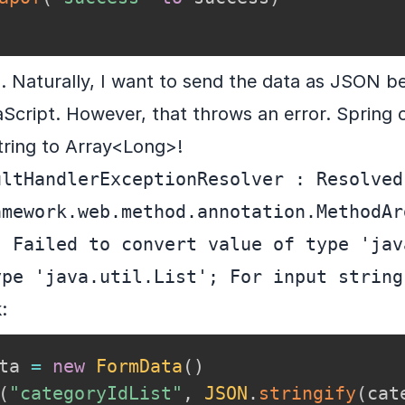
. Naturally, I want to send the data as JSON 
aScript. However, that throws an error. Spring c
tring to Array<Long>!
ltHandlerExceptionResolver : Resolved 
amework.web.method.annotation.MethodAr
 Failed to convert value of type 'jav
ype 'java.util.List'; For input string
:
ta 
=
new
FormData
(
)
(
"categoryIdList"
,
JSON
.
stringify
(
cat