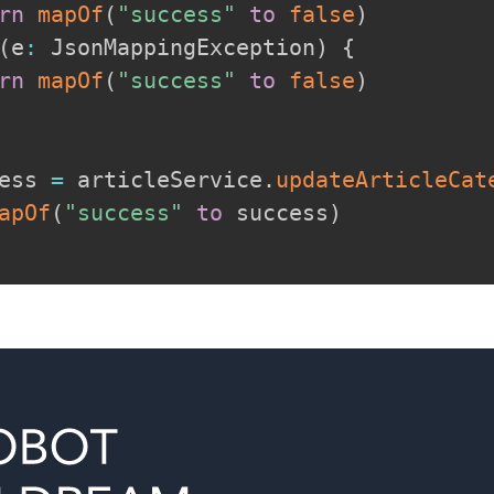
rn
mapOf
(
"success"
to
false
)
(
e
:
 JsonMappingException
)
{
rn
mapOf
(
"success"
to
false
)
ess 
=
 articleService
.
updateArticleCat
apOf
(
"success"
to
 success
)