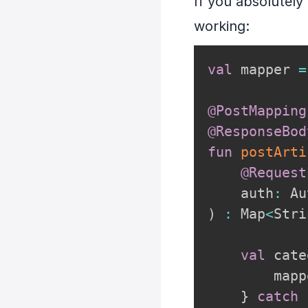
If you absolutely
working:
val
 mapper 
=
@PostMapping
@ResponseBod
fun
postArti
@Request
    auth
:
)
:
 Map
<
Stri
val
 cate
        mapp
}
catch