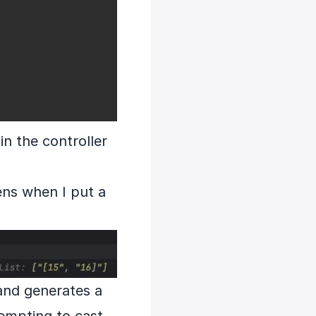
in the controller
ens when I put a
 and generates a