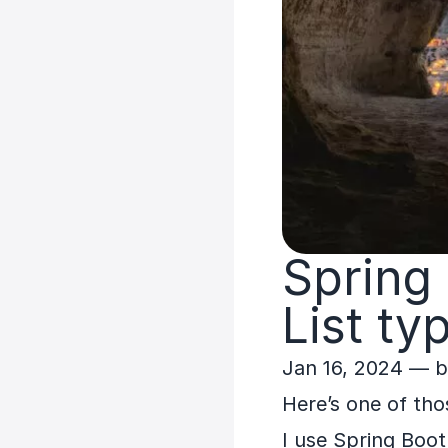
Spring
List
ty
Jan 16, 2024
— 
Here’s one of tho
I use Spring Boot