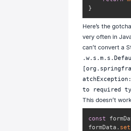
}
Here’s the gotcha
very often in Jav
can’t convert a S
.w.s.m.s.Defau
[org.springfr
atchException:
to required t
This doesn’t work
const
 formDa
formData
.
set