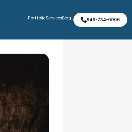
Portfolio
Services
Blog
949-734-0906