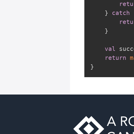
retu
}
catch
retu
}
val
 succ
return
m
}