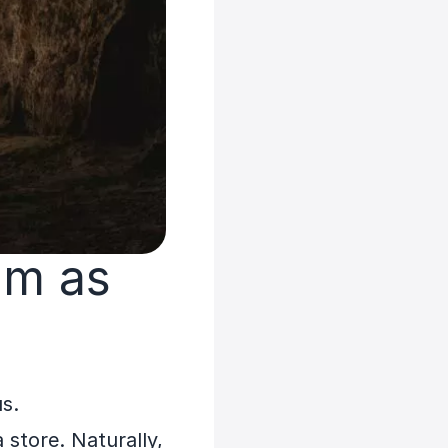
am as
us.
 store. Naturally,