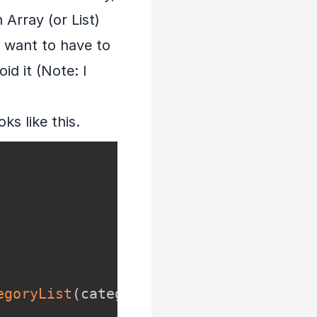
 Array (or List)
 want to have to
id it (Note: I
s like this.
egoryList
(
categoryIdList
)