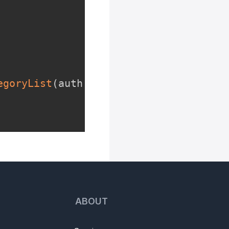
egoryList
(
auth
.
name
,
 categoryIdList
)
ABOUT