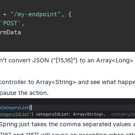
 
+
"/my-endpoint"
,
{
'POST'
,
n’t convert JSON (“[15,16]”) to an Array<Long> 
 controller to Array<String> and see what happ
 pause the action.
e Spring just takes the comma separated values