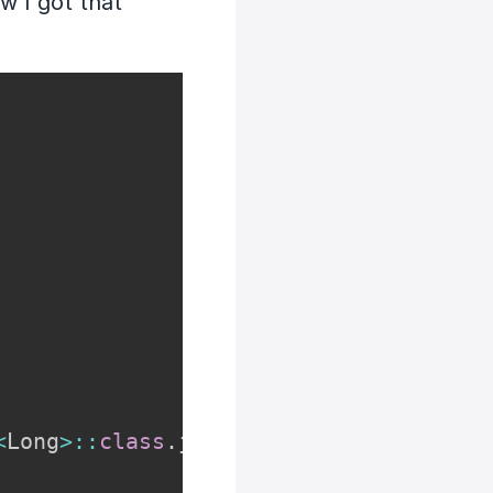
w I got that
<
Long
>
::
class
.
java
)