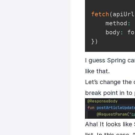
fetch
(
apiUrl
    method
:
    body
:
}
)
I guess Spring ca
like that.
Let’s change the
break point in to
Aha! It looks lik