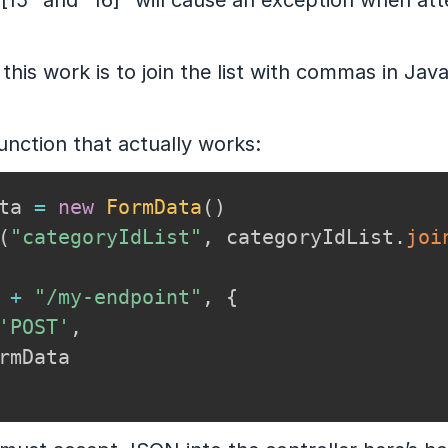
, “[15” and “16]” will cause an exception when at
his work is to join the list with commas in Java
unction that actually works:
ta 
=
new
FormData
(
)
(
"categoryIdList"
,
 categoryIdList
.
joi
 
+
"/my-endpoint"
,
{
'POST'
,