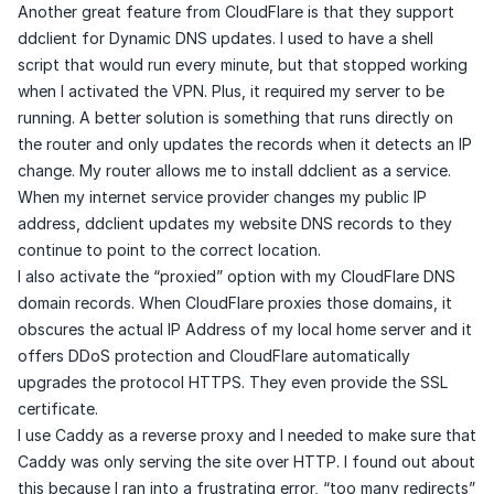
Another great feature from CloudFlare is that they support
ddclient
for Dynamic DNS updates. I used to have a shell
script that would run every minute, but that stopped working
when I activated the VPN. Plus, it required my server to be
running. A better solution is something that runs directly on
the router and only updates the records when it detects an IP
change. My router allows me to install ddclient as a service.
When my internet service provider changes my public IP
address, ddclient updates my website DNS records to they
continue to point to the correct location.
I also activate the “proxied” option with my CloudFlare DNS
domain records. When CloudFlare proxies those domains, it
obscures the actual IP Address of my local home server and it
offers DDoS protection and CloudFlare automatically
upgrades the protocol HTTPS. They even provide the SSL
certificate.
I use Caddy as a reverse proxy and I needed to make sure that
Caddy was only serving the site over HTTP. I found out about
this because I ran into a frustrating error, “too many redirects”