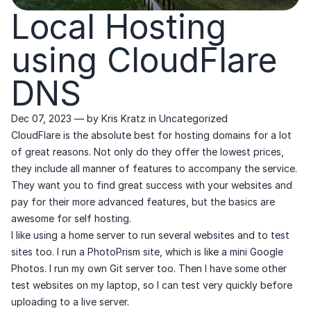
Local Hosting
using CloudFlare
DNS
Dec 07, 2023
— by
Kris Kratz
in
Uncategorized
CloudFlare is the absolute best for hosting domains for a lot
of great reasons. Not only do they offer the lowest prices,
they include all manner of features to accompany the service.
They want you to find great success with your websites and
pay for their more advanced features, but the basics are
awesome for self hosting.
I like using a home server to run several websites and to test
sites too. I run a PhotoPrism site, which is like a mini Google
Photos. I run my own Git server too. Then I have some other
test websites on my laptop, so I can test very quickly before
uploading to a live server.