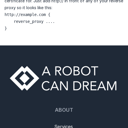
certificate for. Just add http:// in front of any of your reverse
proxy so it looks like this:
http://example.com {

    reverse_proxy ....

}
ABOUT
Services