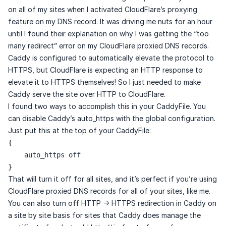
on all of my sites when I activated CloudFlare’s proxying
feature on my DNS record. It was driving me nuts for an hour
until I found their explanation on why I was getting
the “too
many redirect” error on my CloudFlare proxied DNS records
.
Caddy is configured to automatically elevate the protocol to
HTTPS, but CloudFlare is expecting an HTTP response to
elevate it to HTTPS themselves! So I just needed to make
Caddy serve the site over HTTP to CloudFlare.
I found two ways to accomplish this in your CaddyFile. You
can disable Caddy’s
auto_https
with the
global configuration
.
Just put this at the top of your CaddyFile:
{

    auto_https off

}
That will turn it off for all sites, and it’s perfect if you’re using
CloudFlare proxied DNS records for all of your sites, like me.
You can also
turn off HTTP -> HTTPS redirection in Caddy
on
a site by site basis for sites that Caddy does manage the