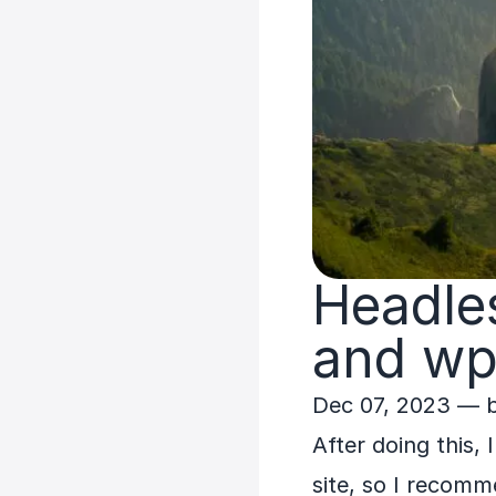
Headle
and wp
Dec 07, 2023
— 
After doing this,
site, so I recomm