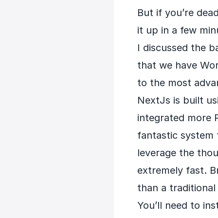
But if you’re dea
it up in a few min
I discussed the b
that we have Word
to the most adva
NextJs is built u
integrated more R
fantastic system t
leverage the thou
extremely fast. B
than a traditiona
You’ll need to i