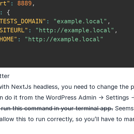
rt"
:
8889
,
:
{
TESTS_DOMAIN"
:
"example.local"
,
SITEURL"
:
"http://example.local"
,
HOME"
:
"http://example.local"
tter
with NextJs headless, you need to change the 
n do it from the WordPress Admin -> Settings -
t run this command in your terminal app.
Seems l
llow this to run correctly, so you’ll have to man