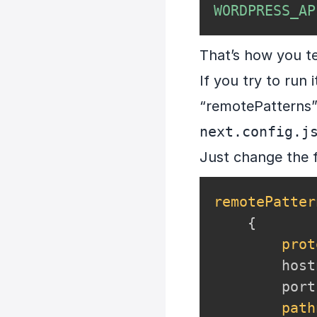
WORDPRESS_AP
That’s how you t
If you try to run
“remotePatterns” 
next.config.j
Just change the 
remotePatter
{
prot
        host
        port
path