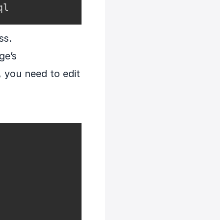
ql
ss.
ge’s
, you need to edit