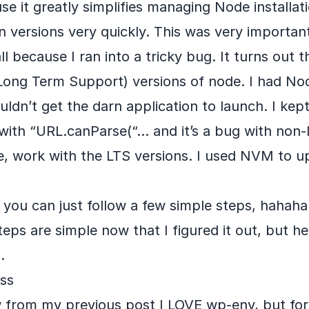
 it greatly simplifies managing Node installati
 versions very quickly. This was very importan
all because I ran into a tricky bug. It turns out
Long Term Support) versions of node. I had Nod
ouldn’t get the darn application to launch. I kep
with “URL.canParse(“… and it’s a bug with non-l
e, work with the LTS versions. I used NVM to 
 you can just follow a few simple steps, hahah
eps are simple now that I figured it out, but he
.
ess
 from my previous post I LOVE wp-env, but fo