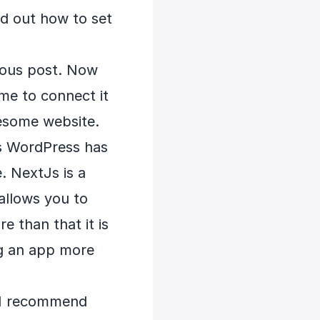
nd out how to set
vious post. Now
me to connect it
esome website.
rs WordPress has
. NextJs is a
 allows you to
e than that it is
ng an app more
. I recommend