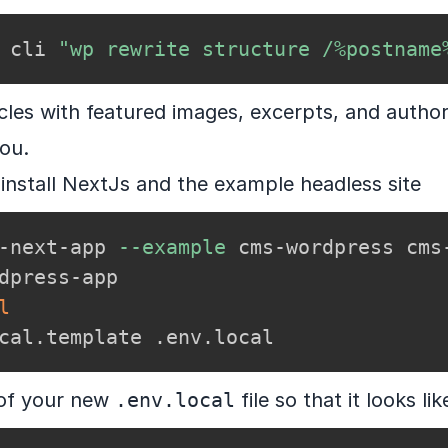
 cli 
"wp rewrite structure /%postname
icles with featured images, excerpts, and author
you.
install NextJs and the example headless site
-next-app 
--example
 cms-wordpress cms-
dpress-app

l
cal.template .env.local
e of your new
.env.local
file so that it looks lik