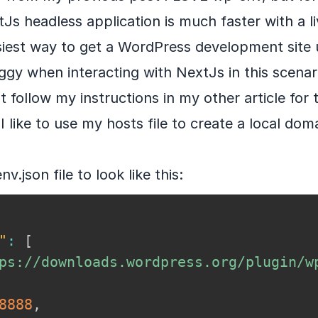
Js headless application is much faster with a liv
iest way to get a WordPress development site u
laggy when interacting with NextJs in this scenario
t follow my instructions in my other article for t
I like to use my hosts file to create a local dom
.json file to look like this:
"
:
[
ps://downloads.wordpress.org/plugin/w
8888
,