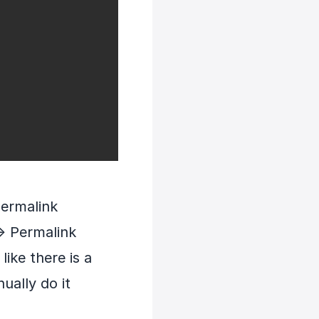
permalink
> Permalink
ike there is a
ually do it