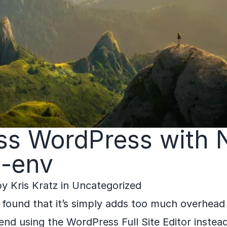
ss WordPress with 
-env
by
Kris Kratz
in
Uncategorized
 I found that it’s simply adds too much overhead
end using the WordPress Full Site Editor instead