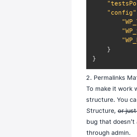
"testsPo
"config"
"WP_
"WP_
"WP_
}
}
2. Permalinks Ma
To make it work 
structure. You ca
Structure,
or jus
bug that doesn’t a
through admin.