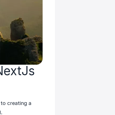
NextJs
 to creating a
.