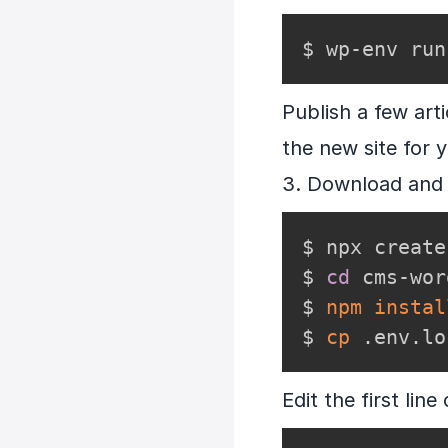
$ wp-env run
Publish a few art
the new site for 
3. Download and 
$ npx create
$ 
cd
 cms-wor
$ 
npm
instal
$ 
cp
 .env.lo
Edit the first lin