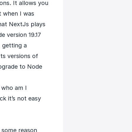
ons. It allows you
t when I was
 that NextJs plays
e version 19.17
t getting a
ts versions of
upgrade to Node
a who am I
ck it’s not easy
r some reason