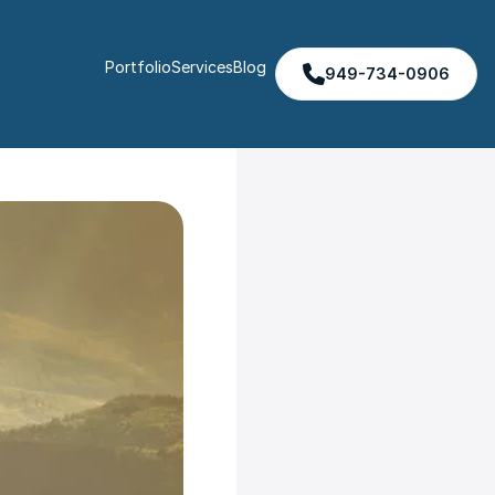
Portfolio
Services
Blog
949-734-0906