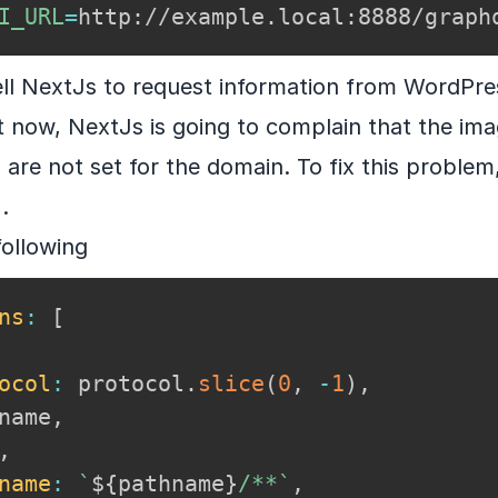
I_URL
=
http://example.local:8888/graph
ell NextJs to request information from WordPre
 it now, NextJs is going to complain that the ima
are not set for the domain. To fix this problem
s
.
following
ns
:
[
ocol
:
 protocol
.
slice
(
0
,
-
1
)
,
name
,
,
name
:
`
${
pathname
}
/**
`
,