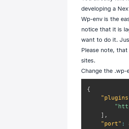
developing a Next
Wp-env is the eas
notice that it is 
want to do it. Jus
Please note, that 
sites.
Change the .wp-env
{
"plugins
"htt
]
,
"port"
: