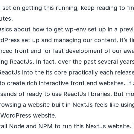
d set on getting this running, keep reading to fi
utes.
asics about how to get wp-env set up in a pre
Press set up and managing our content, it’s ti
nced front end for fast development of our aw
sing ReactJs. In fact, over the past several yea
eactJs into the its core practically each release
o create rich interactive front end websites. It
sands of ready to use ReactJs libraries. But mor
rowsing a website built in NextJs feels like usi
l WordPress website.
nstall Node and NPM to run this NextJs website