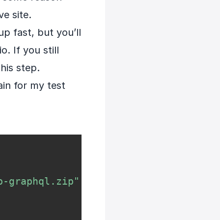
e site.
p fast, but you’ll
. If you still
his step.
ain for my test
p-graphql.zip"