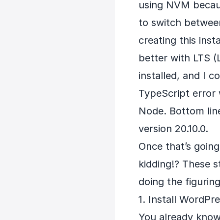
using NVM because
to switch between
creating this inst
better with LTS (
installed, and I c
TypeScript error 
Node. Bottom lin
version 20.10.0.
Once that’s going
kidding!? These st
doing the figuring
1. Install WordPr
You already know