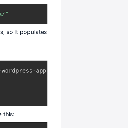
%/"
s, so it populates
wordpress-app

e this: