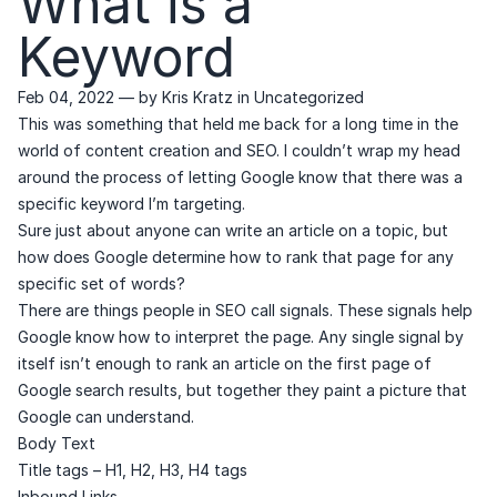
What is a
Keyword
Feb 04, 2022
— by
Kris Kratz
in
Uncategorized
This was something that held me back for a long time in the
world of content creation and SEO. I couldn’t wrap my head
around the process of letting Google know that there was a
specific keyword I’m targeting.
Sure just about anyone can write an article on a topic, but
how does Google determine how to rank that page for any
specific set of words?
There are things people in SEO call signals. These signals help
Google know how to interpret the page. Any single signal by
itself isn’t enough to rank an article on the first page of
Google search results, but together they paint a picture that
Google can understand.
Body Text
Title tags – H1, H2, H3, H4 tags
Inbound Links