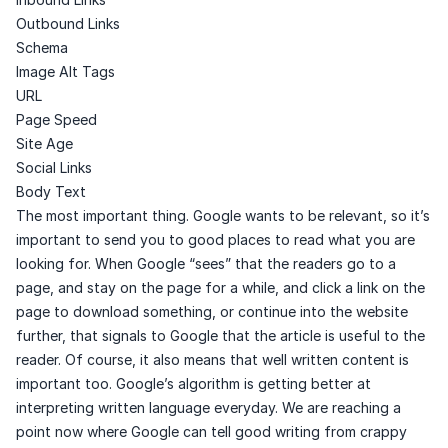
Outbound Links
Schema
Image Alt Tags
URL
Page Speed
Site Age
Social Links
Body Text
The most important thing. Google wants to be relevant, so it’s
important to send you to good places to read what you are
looking for. When Google “sees” that the readers go to a
page, and stay on the page for a while, and click a link on the
page to download something, or continue into the website
further, that signals to Google that the article is useful to the
reader. Of course, it also means that well written content is
important too. Google’s algorithm is getting better at
interpreting written language everyday. We are reaching a
point now where Google can tell good writing from crappy