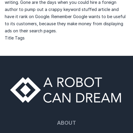
writing. Gone are the days when you could hire a foreign
author to pump out a crappy keyword stuffed article and
have it rank on Google. Remember Google wants to be useful
to its customers, because they make money from displaying
ads on their search pages.
Title Tags
ABOUT